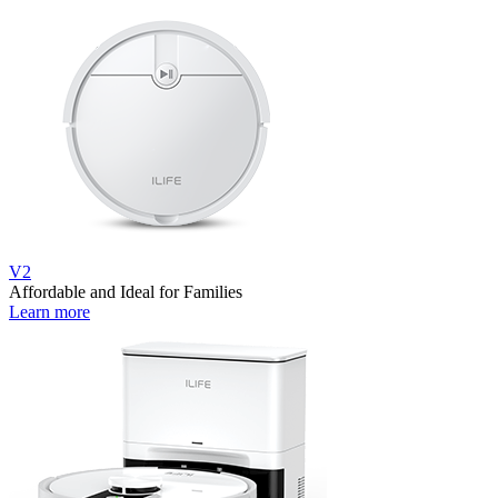
V2
Affordable and Ideal for Families
Learn more