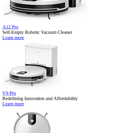
A12 Pro
Self-Empty Robotic Vacuum Cleaner
Learn more
V9 Pro
Redefining Innovation and Affordability
Learn more