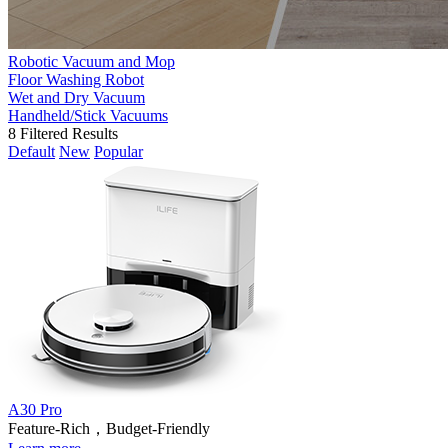
Robotic Vacuum and Mop
Floor Washing Robot
Wet and Dry Vacuum
Handheld/Stick Vacuums
8
Filtered Results
Default
New
Popular
A30 Pro
Feature-Rich，Budget-Friendly