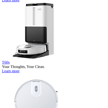
Learn more
T60s
Your Thoughts, Your Clean.
Learn more