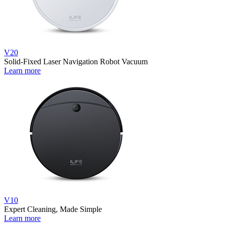
V20
Solid-Fixed Laser Navigation Robot Vacuum
Learn more
V10
Expert Cleaning, Made Simple
Learn more