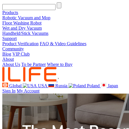
Products
Robotic Vacuum and Mop
Floor Washing Robot
Wet and Dry Vacuum
Handheld/Stick Vacuums
Support
Product Verification
FAQ & Video Guidelines
Community
Blog
VIP Club
About
About Us
To be Partner
Where to Buy
`
Global
USA
Russia
Poland
Japan
Sign In
My Account