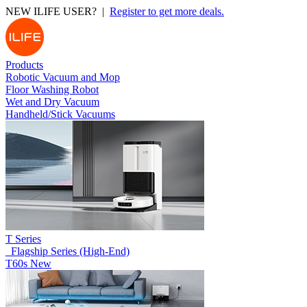
NEW ILIFE USER? |
Register to get more deals.
Products
Robotic Vacuum and Mop
Floor Washing Robot
Wet and Dry Vacuum
Handheld/Stick Vacuums
T Series
_Flagship Series (High-End)
T60s
New