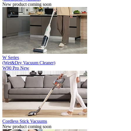
New product coming soon
W Series
(Wet&Dry Vacuum Cleaner)
W90 Pro
New
Cordless Stick Vacuums
New product coming soon