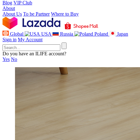
Blog
VIP Club
About
About Us
To be Partner
Where to Buy
Global
USA
Russia
Poland
Japan
Sign in
My Account
Do you have an ILIFE account?
Yes
No