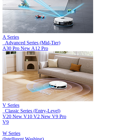
A Series
_Advanced Series (Mid-Tier)
A30 Pro
New
A12 Pro
V Series
_Classic Series (Entry-Level)
V20
New
V10
V2
New
V9 Pro
V9
W Series
(Intelligent Washing)