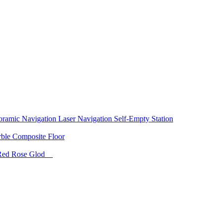
oramic Navigation
Laser Navigation
Self-Empty Station
rble
Composite Floor
Red
Rose Glod