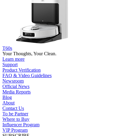
T60s
Your Thoughts, Your Clean.
Learn more
Support
Product Verification
FAQ & Video Guidelines
Newsroom
Official News
Media Reports
Blog
About
Contact Us
To be Partner
Where to Buy
Influencer Program
VIP Program
SUBSCRIBE