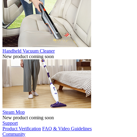
Handheld Vacuum Cleaner
New product coming soon
Steam Mop
New product coming soon
Support
Product Verification
FAQ & Video Guidelines
Community