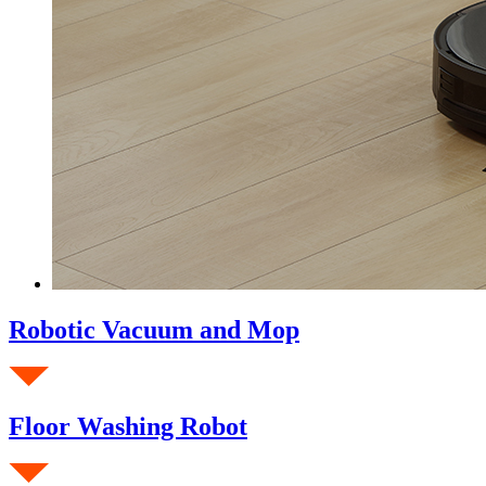
Robotic Vacuum and Mop
Floor Washing Robot