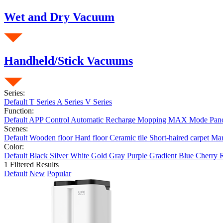
Wet and Dry Vacuum
Handheld/Stick Vacuums
Series:
Default
T Series
A Series
V Series
Function:
Default
APP Control
Automatic Recharge
Mopping
MAX Mode
Pan
Scenes:
Default
Wooden floor
Hard floor
Ceramic tile
Short-haired carpet
Ma
Color:
Default
Black
Silver
White
Gold
Gray
Purple
Gradient Blue
Cherry 
1
Filtered Results
Default
New
Popular