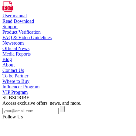
User manual
Read
Download
Support
Product Verification
FAQ & Video Guidelines
Newsroom
Official News
Media Reports
Blog
About
Contact Us
To be Partner
Where to Buy
Influencer Program
VIP Program
SUBSCRIBE
Access exclusive offers, news, and more.
Follow Us