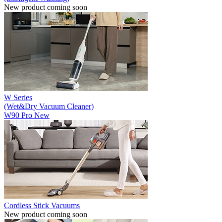
New product coming soon
W Series
(Wet&Dry Vacuum Cleaner)
W90 Pro
New
Cordless Stick Vacuums
New product coming soon