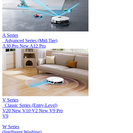
A Series
_Advanced Series (Mid-Tier)
A30 Pro
New
A12 Pro
V Series
_Classic Series (Entry-Level)
V20
New
V10
V2
New
V9 Pro
V9
W Series
(Intelligent Washing)