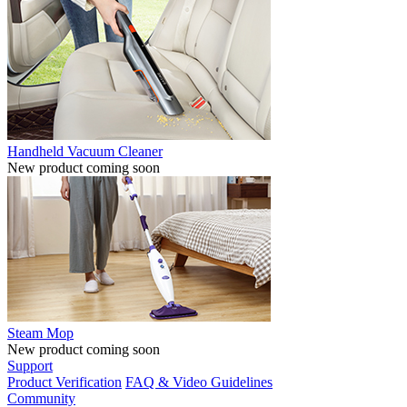
Handheld Vacuum Cleaner
New product coming soon
Steam Mop
New product coming soon
Support
Product Verification
FAQ & Video Guidelines
Community