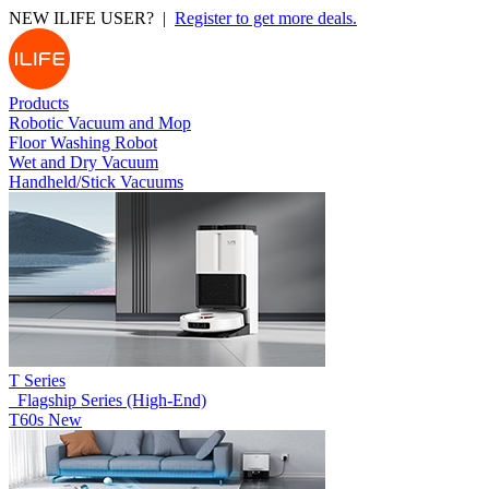
NEW ILIFE USER? |
Register to get more deals.
Products
Robotic Vacuum and Mop
Floor Washing Robot
Wet and Dry Vacuum
Handheld/Stick Vacuums
T Series
_Flagship Series (High-End)
T60s
New