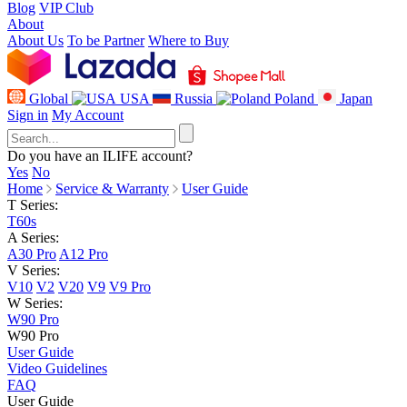
Blog
VIP Club
About
About Us
To be Partner
Where to Buy
Global
USA
Russia
Poland
Japan
Sign in
My Account
Do you have an ILIFE account?
Yes
No
Home
Service & Warranty
User Guide
T Series:
T60s
A Series:
A30 Pro
A12 Pro
V Series:
V10
V2
V20
V9
V9 Pro
W Series:
W90 Pro
W90 Pro
User Guide
Video Guidelines
FAQ
User Guide