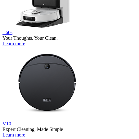
T60s
Your Thoughts, Your Clean.
Learn more
V10
Expert Cleaning, Made Simple
Learn more