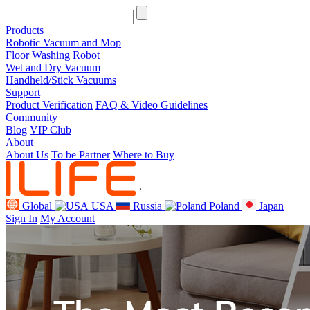
Products
Robotic Vacuum and Mop
Floor Washing Robot
Wet and Dry Vacuum
Handheld/Stick Vacuums
Support
Product Verification
FAQ & Video Guidelines
Community
Blog
VIP Club
About
About Us
To be Partner
Where to Buy
`
Global
USA
Russia
Poland
Japan
Sign In
My Account