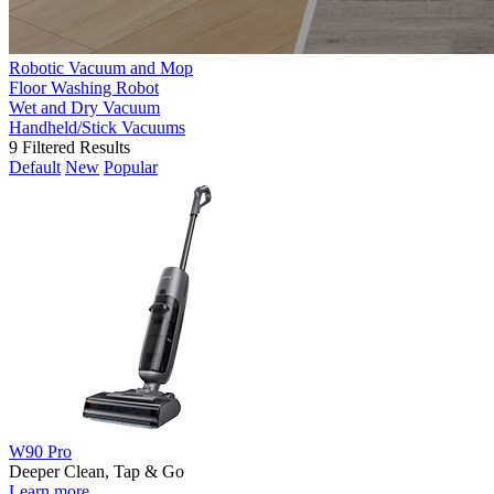
Robotic Vacuum and Mop
Floor Washing Robot
Wet and Dry Vacuum
Handheld/Stick Vacuums
9
Filtered Results
Default
New
Popular
W90 Pro
Deeper Clean, Tap & Go
Learn more