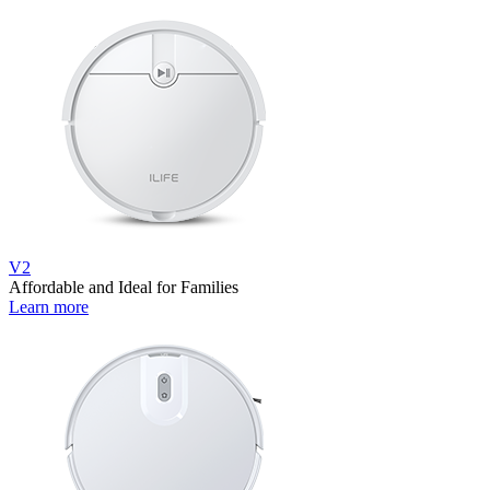
V2
Affordable and Ideal for Families
Learn more