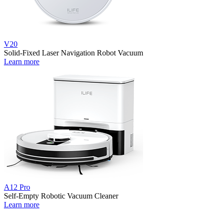
V20
Solid-Fixed Laser Navigation Robot Vacuum
Learn more
A12 Pro
Self-Empty Robotic Vacuum Cleaner
Learn more