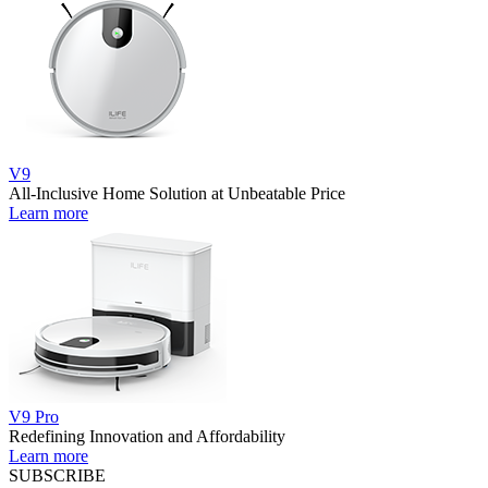
V9
All-Inclusive Home Solution at Unbeatable Price
Learn more
V9 Pro
Redefining Innovation and Affordability
Learn more
SUBSCRIBE