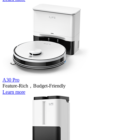
A30 Pro
Feature-Rich，Budget-Friendly
Learn more