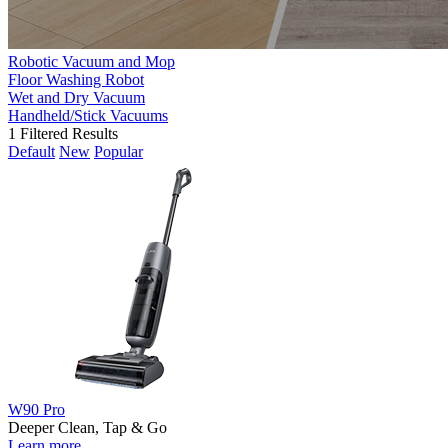
Robotic Vacuum and Mop
Floor Washing Robot
Wet and Dry Vacuum
Handheld/Stick Vacuums
1
Filtered Results
Default
New
Popular
W90 Pro
Deeper Clean, Tap & Go
Learn more