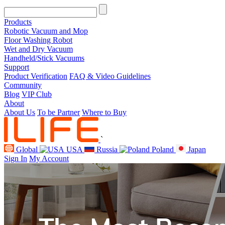
Products
Robotic Vacuum and Mop
Floor Washing Robot
Wet and Dry Vacuum
Handheld/Stick Vacuums
Support
Product Verification
FAQ & Video Guidelines
Community
Blog
VIP Club
About
About Us
To be Partner
Where to Buy
`
Global
USA
Russia
Poland
Japan
Sign In
My Account